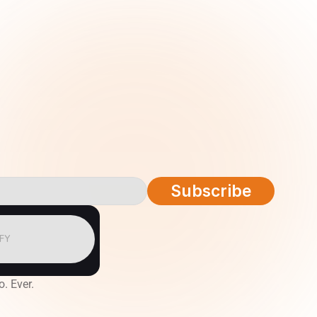
Subscribe
IFY
o. Ever.