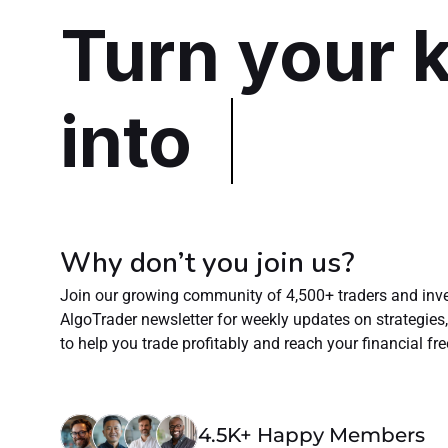
Turn your 
into
Why don’t you join us?
Join our growing community of 4,500+ traders and inves
AlgoTrader newsletter for weekly updates on strategies, e
to help you trade profitably and reach your financial f
4.5K+ Happy Members