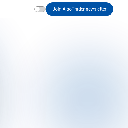
Join AlgoTrader newsletter