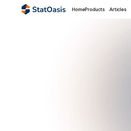
Home
Products
Articles