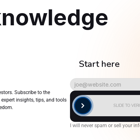
knowledge
    Start here
AlgoTrader
Newsletter
tors. Subscribe to the 
xpert insights, tips, and tools 
SLIDE TO VER
reedom.
I will never spam or sell your inf